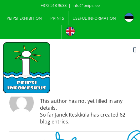
Skip
+372 513 9633
|
info@peipsi.ee
to
content
PEIPSI EXHIBITION
PRINTS
USEFUL INFORMATION
About
Janek Keskküla
This author has not yet filled in any
details.
So far Janek Keskküla has created 62
blog entries.