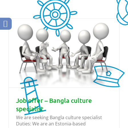
Job offer – Bangla culture
specialist
We are seeking Bangla culture specialist
Duties: We are an Estonia-based